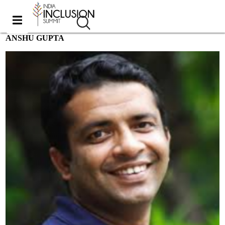
ANSHU GUPTA