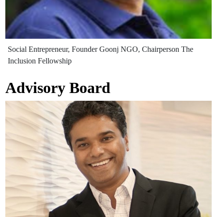
Social Entrepreneur, Founder Goonj NGO, Chairperson The
Inclusion Fellowship
Advisory Board