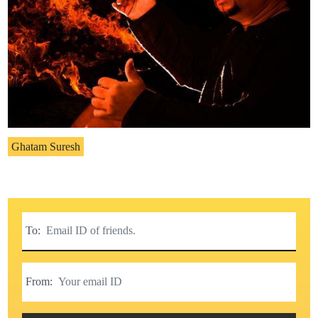
Ghatam Suresh
To:
From: