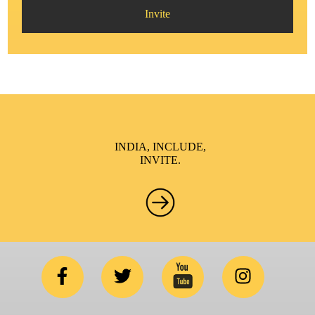
Invite
INDIA, INCLUDE,
INVITE.