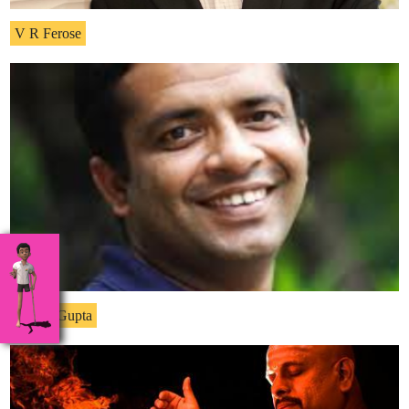
V R Ferose
Anshu Gupta