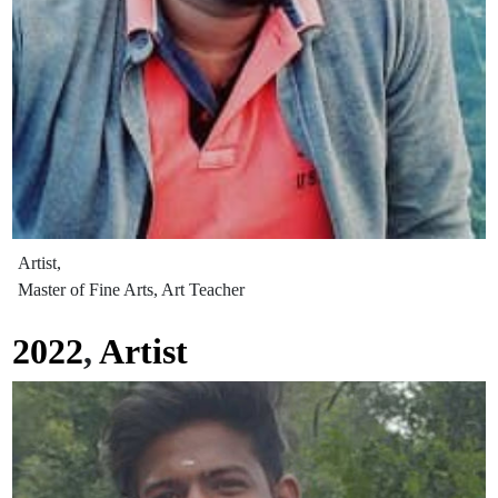
Artist,
Master of Fine Arts, Art Teacher
2022
,
Artist