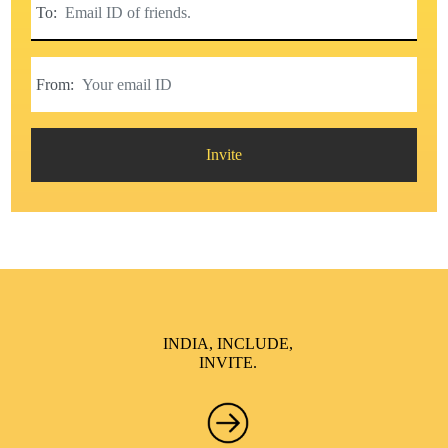
To:
From:
Invite
INDIA, INCLUDE,
INVITE.