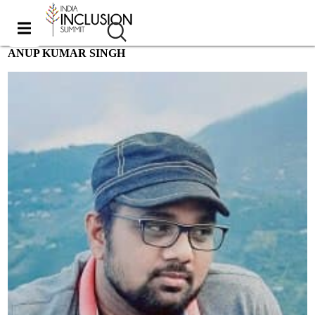
ANUP KUMAR SINGH