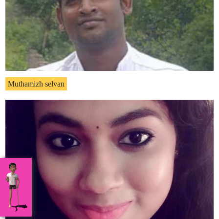
Muthamizh selvan