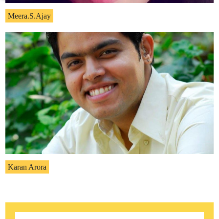
Meera.S.Ajay
Karan Arora