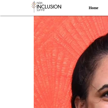
Artist
Home