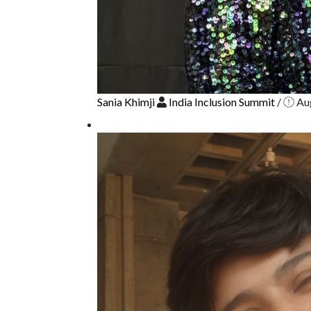
Sania Khimji
India Inclusion Summit
/
Aug