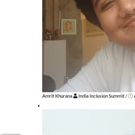
Amrit Khurana
India Inclusion Summit
/