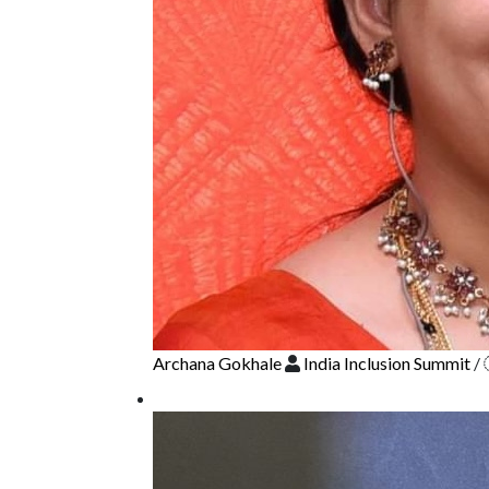
Archana Gokhale
India Inclusion Summit
/