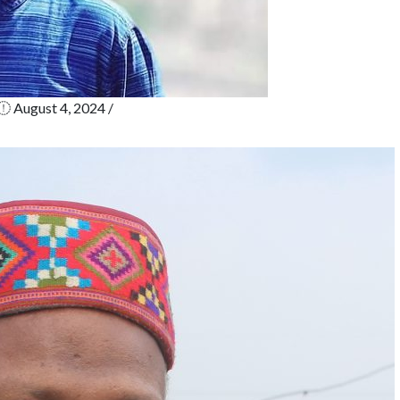
August 4, 2024
/