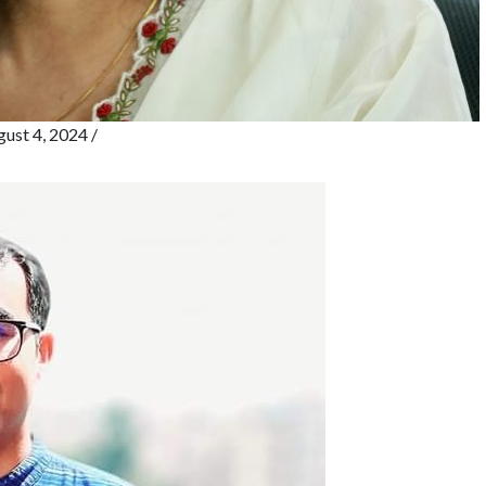
ust 4, 2024
/