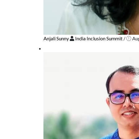
Anjali Sunny
India Inclusion Summit
/
Aug