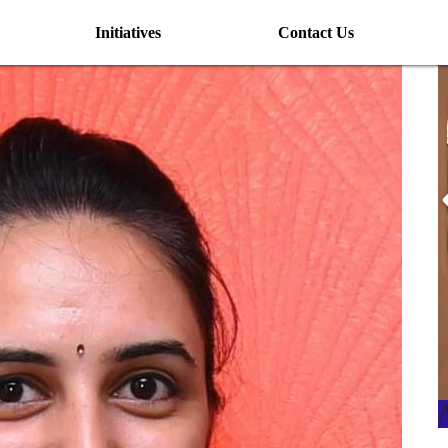
Initiatives
Contact Us
I