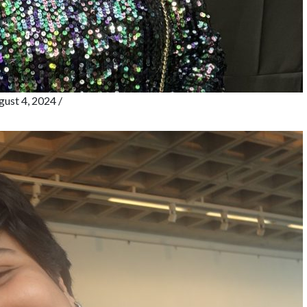
ust 4, 2024
/