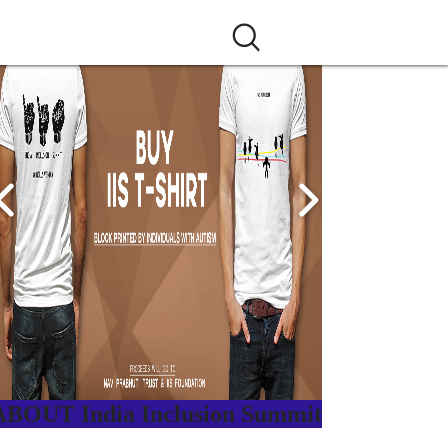
ABOUT India Inclusion Summit
ndia Inclusion Summit is an inspirational