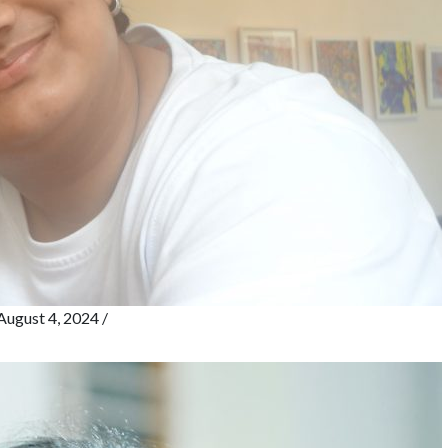
August 4, 2024
/