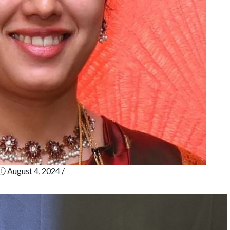
p
i
C
N
b
e
in
August 4, 2024
/