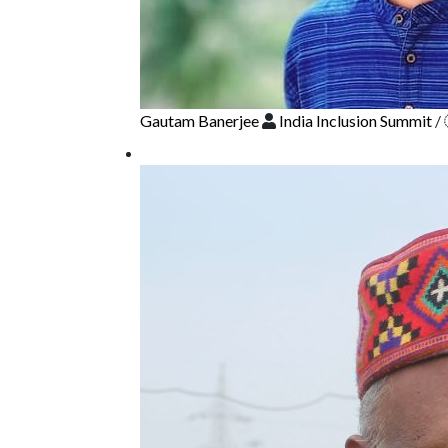
Gautam Banerjee
India Inclusion Summit
/