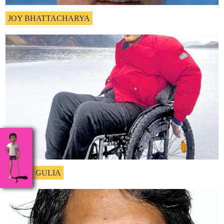
JOY BHATTACHARYA
NAVIN GULIA