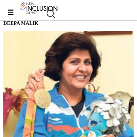
DEEPA MALIK