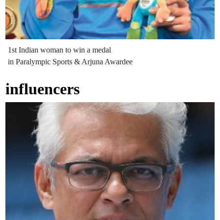
1st Indian woman to win a medal
in Paralympic Sports & Arjuna Awardee
influencers