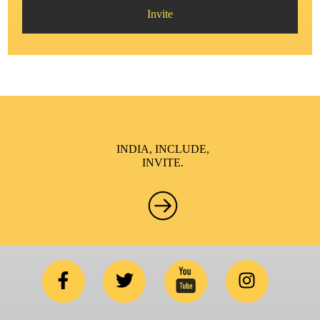
Invite
INDIA, INCLUDE,
INVITE.