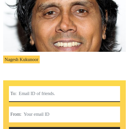
Nagesh Kukunoor
To:
From: