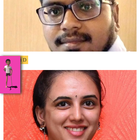
Dhinesh D