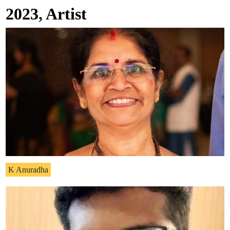
2023
,
Artist
K Anuradha