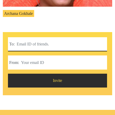
Archana Gokhale
To:
From:
Invite