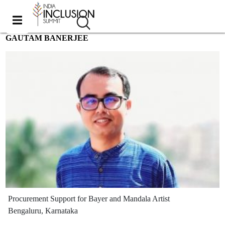
GAUTAM BANERJEE
Procurement Support for Bayer and Mandala Artist
Bengaluru, Karnataka