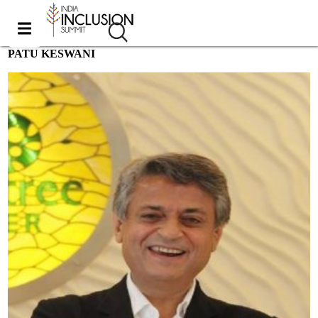
PATU KESWANI