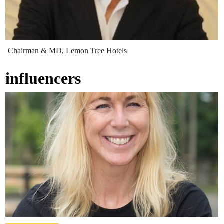
Chairman & MD, Lemon Tree Hotels
influencers