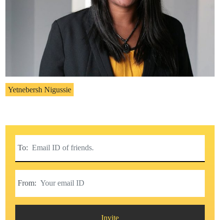
Yetnebersh Nigussie
To:
From:
Invite