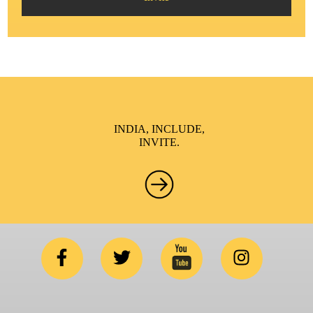
INDIA, INCLUDE,
INVITE.