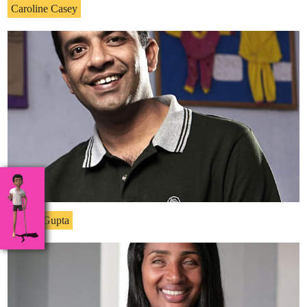
Caroline Casey
Anshu Gupta