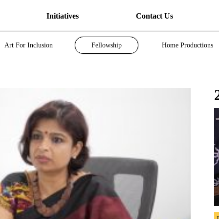
Initiatives
Contact Us
Art For Inclusion
Fellowship
Home Productions