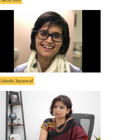
Vidushi Jayaswal