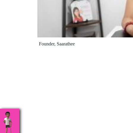
Founder, Saarathee