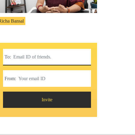
Richa Bansal
To:
From:
Invite