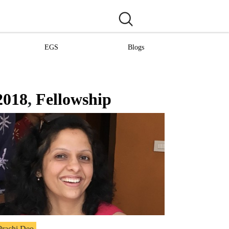
EGS
Blogs
2018
,
Fellowship
Prachi Deo