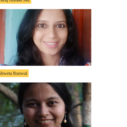
Shweta Runwal