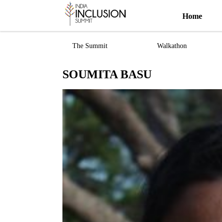
Home
The Summit
Walkathon
SOUMITA BASU