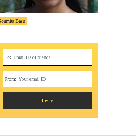
Soumita Basu
To:
From:
Invite