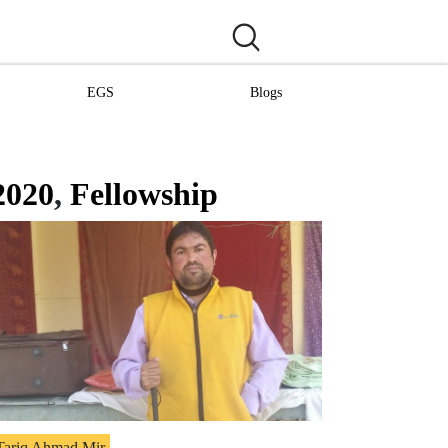
EGS
Blogs
2020
,
Fellowship
Tariq Ahmad Mir