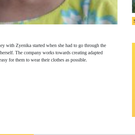
ney with Zyenika started when she had to go through the
y herself. The company works towards creating adapted
 easy for them to wear their clothes as possible.