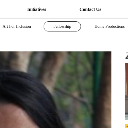
Initiatives
Contact Us
Art For Inclusion
Fellowship
Home Productions