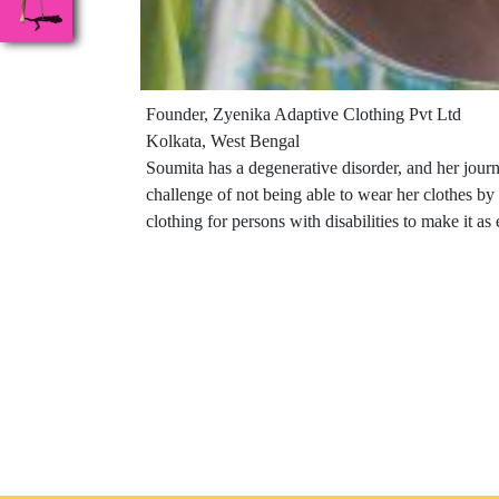
Founder, Zyenika Adaptive Clothing Pvt Ltd
Kolkata, West Bengal
Soumita has a degenerative disorder, and her jour
challenge of not being able to wear her clothes b
clothing for persons with disabilities to make it as