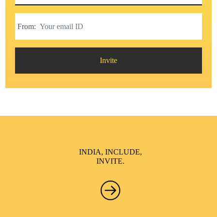
From:
Invite
INDIA, INCLUDE,
INVITE.