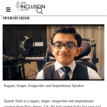
SPARSH SHAH
Rapper, Singer, Songwriter and Inspirational Speaker
Sparsh Shah is a rapper, singer, songwriter and inspirational
speaker from New Jersey, US. He had visited India last year and