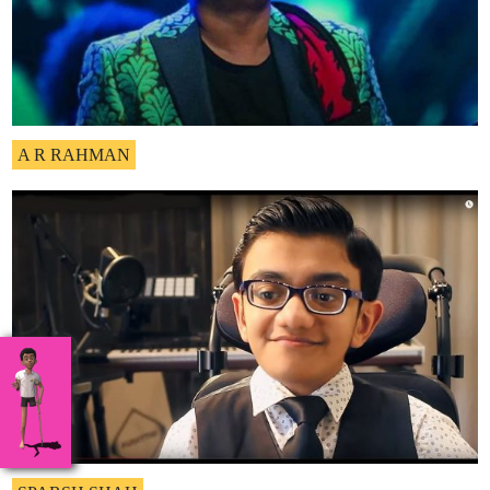
A R RAHMAN