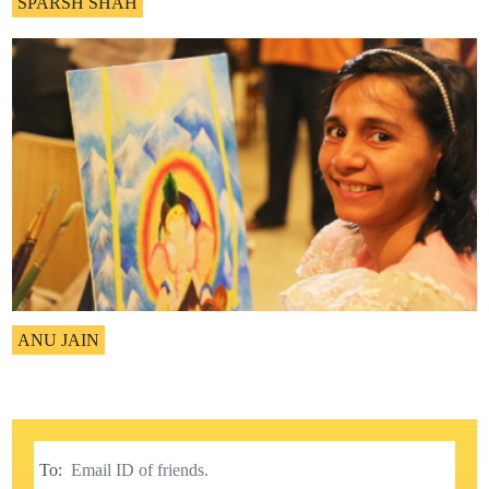
SPARSH SHAH
ANU JAIN
To: