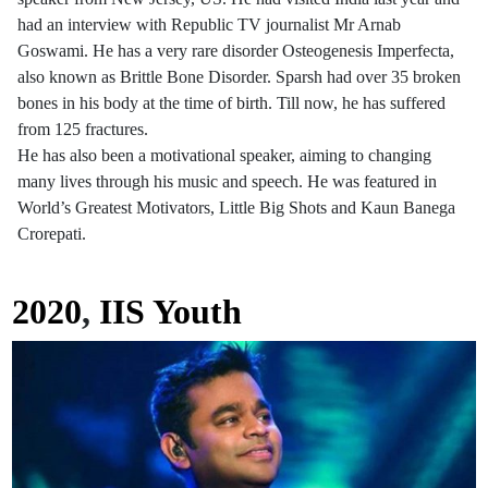
had an interview with Republic TV journalist Mr Arnab
Goswami. He has a very rare disorder Osteogenesis Imperfecta,
also known as Brittle Bone Disorder. Sparsh had over 35 broken
bones in his body at the time of birth. Till now, he has suffered
from 125 fractures.
He has also been a motivational speaker, aiming to changing
many lives through his music and speech. He was featured in
World’s Greatest Motivators, Little Big Shots and Kaun Banega
Crorepati.
2020
,
IIS Youth