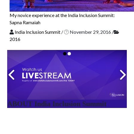
My novice experience at the India Inclusion Summit:
Sapna Ramaiah
India Inclusion Summit
/
November 29, 2016
/
2016
ABOUT India Inclusion Summit
India Inclusion Summit is an inspirational platform that
brings awareness and drives inclusion of specially abled
people at Corporates, Schools, Policy making bodies,