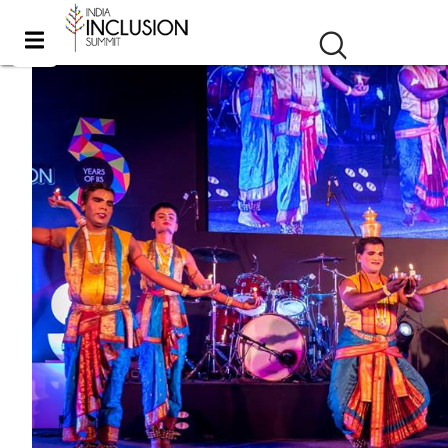
iis 2016