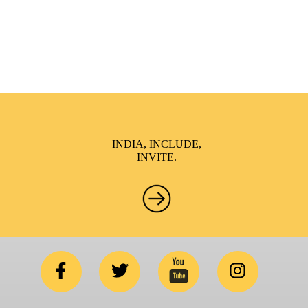
NGO’s and Parent Associations. This summit has been
conceptualized to drive inclusiveness everywhere and it’s a
free summit to participate in.
INDIA, INCLUDE,
INVITE.