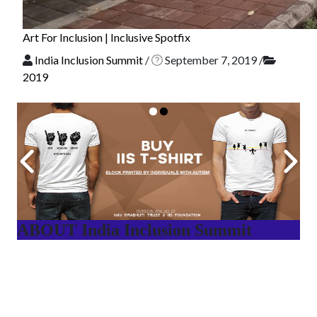
Art For Inclusion | Inclusive Spotfix
India Inclusion Summit
/
September 7, 2019
/
2019
ABOUT India Inclusion Summit
India Inclusion Summit is an inspirational platform that
brings awareness and drives inclusion of specially abled
people at Corporates, Schools, Policy making bodies,
NGO’s and Parent Associations. This summit has been