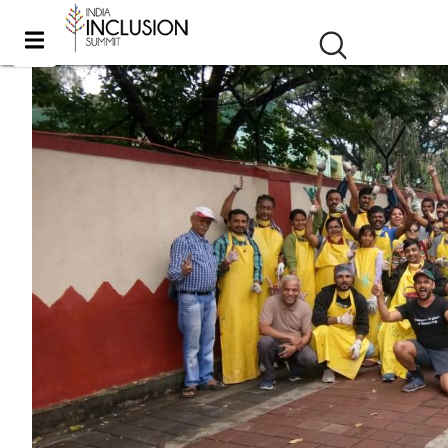
Inclusive Art