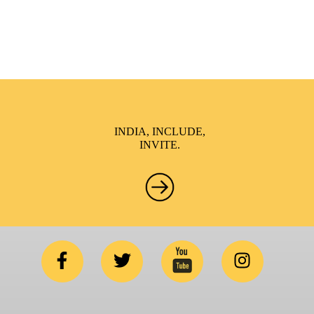
conceptualized to drive inclusiveness everywhere and it’s a
free summit to participate in.
INDIA, INCLUDE,
INVITE.