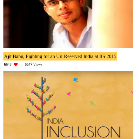
Ajit Babu, Fighting for an Un-Reserved India at IIS 2015
6647
6647
Views