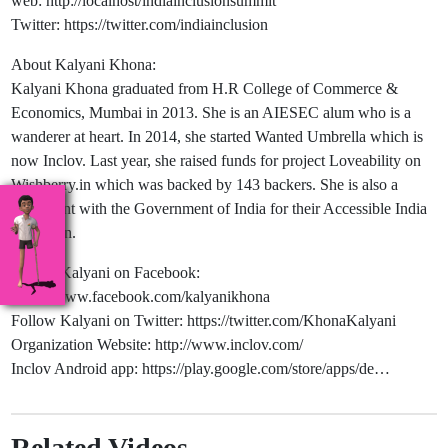
web: http://localhost/indiainclusionsummit
Twitter: https://twitter.com/indiainclusion
About Kalyani Khona:
Kalyani Khona graduated from H.R College of Commerce &
Economics, Mumbai in 2013. She is an AIESEC alum who is a
wanderer at heart. In 2014, she started Wanted Umbrella which is
now Inclov. Last year, she raised funds for project Loveability on
Wishberry.in which was backed by 143 backers. She is also a
consultant with the Government of India for their Accessible India
campaign.
Follow Kalyani on Facebook:
https://www.facebook.com/kalyanikhona
Follow Kalyani on Twitter: https://twitter.com/KhonaKalyani
Organization Website: http://www.inclov.com/
Inclov Android app: https://play.google.com/store/apps/de…
Related Videos