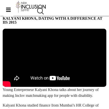
KALYANI KHONA, DATING WITH A DIFFERENCE AT
IIS 2015
Most viewed
Young Entrepreneur Kalyani Khona talks about her journey of
making Inclov matchmaking app for people with disability.
Kalyani Khona studied finance from Mumbai’s HR College of