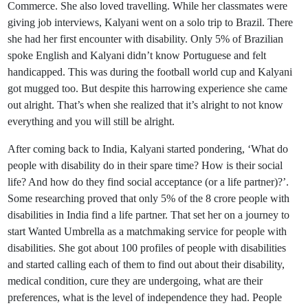
Commerce. She also loved travelling. While her classmates were
giving job interviews, Kalyani went on a solo trip to Brazil. There
she had her first encounter with disability. Only 5% of Brazilian
spoke English and Kalyani didn’t know Portuguese and felt
handicapped. This was during the football world cup and Kalyani
got mugged too. But despite this harrowing experience she came
out alright. That’s when she realized that it’s alright to not know
everything and you will still be alright.
After coming back to India, Kalyani started pondering, ‘What do
people with disability do in their spare time? How is their social
life? And how do they find social acceptance (or a life partner)?’.
Some researching proved that only 5% of the 8 crore people with
disabilities in India find a life partner. That set her on a journey to
start Wanted Umbrella as a matchmaking service for people with
disabilities. She got about 100 profiles of people with disabilities
and started calling each of them to find out about their disability,
medical condition, cure they are undergoing, what are their
preferences, what is the level of independence they had. People