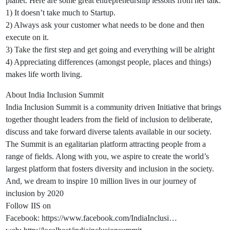
planet. Here are some great entrepreneurship lessons from her talk.
1) It doesn’t take much to Startup.
2) Always ask your customer what needs to be done and then
execute on it.
3) Take the first step and get going and everything will be alright
4) Appreciating differences (amongst people, places and things)
makes life worth living.
About India Inclusion Summit
India Inclusion Summit is a community driven Initiative that brings
together thought leaders from the field of inclusion to deliberate,
discuss and take forward diverse talents available in our society.
The Summit is an egalitarian platform attracting people from a
range of fields. Along with you, we aspire to create the world’s
largest platform that fosters diversity and inclusion in the society.
And, we dream to inspire 10 million lives in our journey of
inclusion by 2020
Follow IIS on
Facebook: https://www.facebook.com/IndiaInclusi…