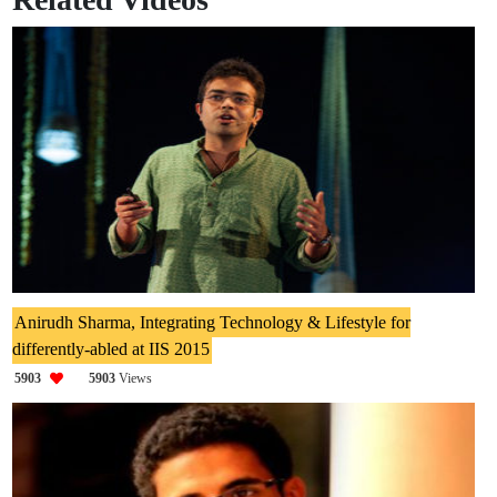
Anirudh Sharma, Integrating Technology & Lifestyle for
differently-abled at IIS 2015
5903
5903
Views