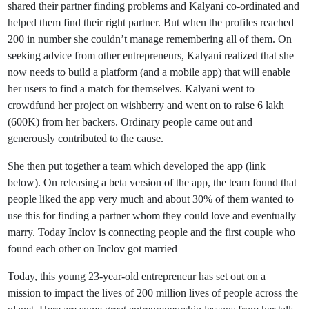
shared their partner finding problems and Kalyani co-ordinated and
helped them find their right partner. But when the profiles reached
200 in number she couldn’t manage remembering all of them. On
seeking advice from other entrepreneurs, Kalyani realized that she
now needs to build a platform (and a mobile app) that will enable
her users to find a match for themselves. Kalyani went to
crowdfund her project on wishberry and went on to raise 6 lakh
(600K) from her backers. Ordinary people came out and
generously contributed to the cause.
She then put together a team which developed the app (link
below). On releasing a beta version of the app, the team found that
people liked the app very much and about 30% of them wanted to
use this for finding a partner whom they could love and eventually
marry. Today Inclov is connecting people and the first couple who
found each other on Inclov got married
Today, this young 23-year-old entrepreneur has set out on a
mission to impact the lives of 200 million lives of people across the