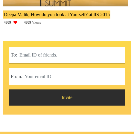
Deepa Malik, How do you look at Yourself? at IIS 2015
4809
4809
Views
To:
From:
Invite