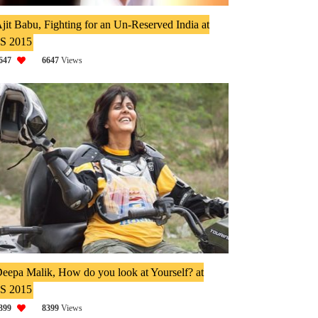
jit Babu, Fighting for an Un-Reserved India at
IS 2015
647
6647
Views
eepa Malik, How do you look at Yourself? at
IS 2015
399
8399
Views