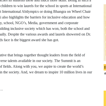
eaches its students these and much more skills. Being in such a
hildren to win laurels for the school in sports at International
 at International Abilympics or doing Bhangra on Wheel Chair
 also highlights the barriers for inclusive education and how
ily, school, NGO’s, Media, government and corporate
ilding inclusive society which has won, both the school and
nally. Despite the various awards and laurels showered on Dr.
ds face is the biggest award she has got.
ive that brings together thought leaders from the field of
verse talents available in our society. The Summit is an
of fields. Along with you, we aspire to create the world’s
E
 in the society. And, we dream to inspire 10 million lives in our
4
i…