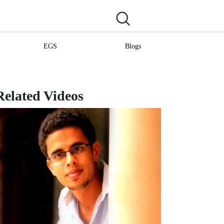
EGS
Blogs
Related Videos