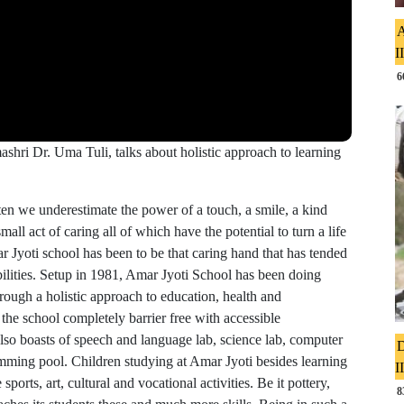
A
I
6
shri Dr. Uma Tuli, talks about holistic approach to learning
en we underestimate the power of a touch, a smile, a kind
all act of caring all of which have the potential to turn a life
 Jyoti school has been to be that caring hand that has tended
ilities. Setup in 1981, Amar Jyoti School has been doing
rough a holistic approach to education, health and
 the school completely barrier free with accessible
t also boasts of speech and language lab, science lab, computer
D
wimming pool. Children studying at Amar Jyoti besides learning
I
 sports, art, cultural and vocational activities. Be it pottery,
8