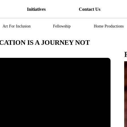
Initiatives
Contact Us
Art For Inclusion
Fellowship
Home Productions
CATION IS A JOURNEY NOT