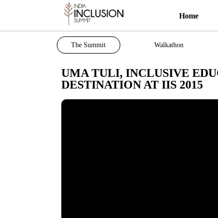
Home
The Summit
Walkathon
UMA TULI, INCLUSIVE EDU
DESTINATION AT IIS 2015
Most viewed