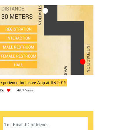
xperience Inclusive App at IIS 2015
957
4957
Views
To: