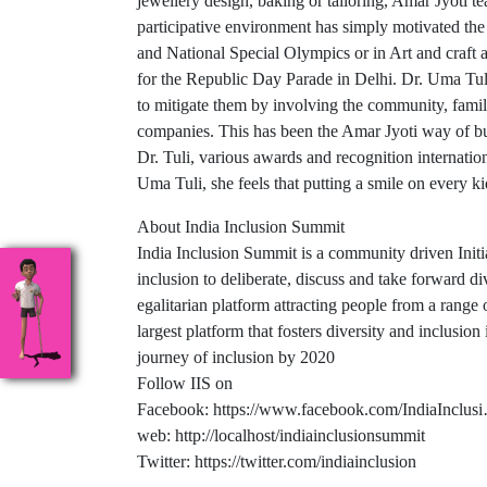
jewellery design, baking or tailoring, Amar Jyoti t
participative environment has simply motivated the c
and National Special Olympics or in Art and craft
for the Republic Day Parade in Delhi. Dr. Uma Tuli
to mitigate them by involving the community, fam
companies. This has been the Amar Jyoti way of bu
Dr. Tuli, various awards and recognition internatio
Uma Tuli, she feels that putting a smile on every ki
About India Inclusion Summit
India Inclusion Summit is a community driven Initiat
inclusion to deliberate, discuss and take forward di
egalitarian platform attracting people from a range 
largest platform that fosters diversity and inclusion
journey of inclusion by 2020
Follow IIS on
Facebook: https://www.facebook.com/IndiaInclus
web: http://localhost/indiainclusionsummit
Twitter: https://twitter.com/indiainclusion