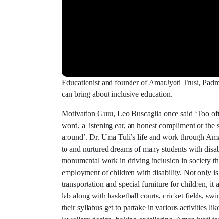
Educationist and founder of AmarJyoti Trust, Padma
can bring about inclusive education.
Motivation Guru, Leo Buscaglia once said ‘Too oft
word, a listening ear, an honest compliment or the sm
around’. Dr. Uma Tuli’s life and work through Amar
to and nurtured dreams of many students with disab
monumental work in driving inclusion in society th
employment of children with disability. Not only is
transportation and special furniture for children, i
lab along with basketball courts, cricket fields, s
their syllabus get to partake in various activities like