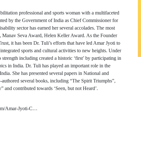
abilitation professional and sports woman with a multifaceted
ointed by the Government of India as Chief Commissioner for
isability sector has earned her several accolades. The most
rk, Manav Seva Award, Helen Keller Award. As the Founder
st, it has been Dr. Tuli’s efforts that have led Amar Jyoti to
integrated sports and cultural activities to new heights. Under
trength including created a historic ‘first’ by participating in
s in India. Dr. Tuli has played an important role in the
 India. She has presented several papers in National and
-authored several books, including “The Spirit Triumphs”,
y” and contributed towards ‘Seen, but not Heard’.
com/Amar-Jyoti-C…