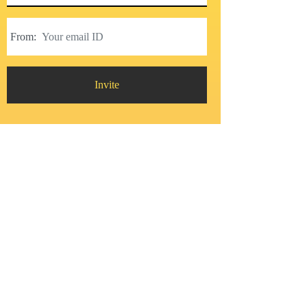
From:
Invite