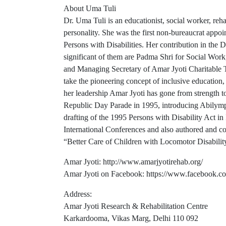
About Uma Tuli
Dr. Uma Tuli is an educationist, social worker, reh
personality. She was the first non-bureaucrat app
Persons with Disabilities. Her contribution in the D
significant of them are Padma Shri for Social Wo
and Managing Secretary of Amar Jyoti Charitable Tru
take the pioneering concept of inclusive education, 
her leadership Amar Jyoti has gone from strength to s
Republic Day Parade in 1995, introducing Abilympic
drafting of the 1995 Persons with Disability Act in
International Conferences and also authored and co
“Better Care of Children with Locomotor Disabilit
Amar Jyoti: http://www.amarjyotirehab.org/
Amar Jyoti on Facebook: https://www.facebook.
Address:
Amar Jyoti Research & Rehabilitation Centre
Karkardooma, Vikas Marg, Delhi 110 092