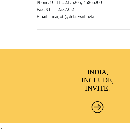
Phone: 91-11-22375205, 46866200
Fax: 91-11-22372521
Email: amarjoti@del2.vsnl.net.in
INDIA,
INCLUDE,
INVITE.
>