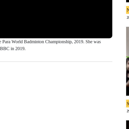
N
2
 the Para World Badminton Championship, 2019. She was
y BBC in 2019.
S
2