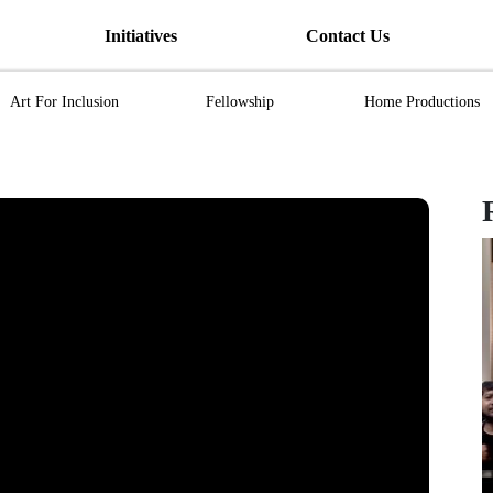
Initiatives
Contact Us
Art For Inclusion
Fellowship
Home Productions