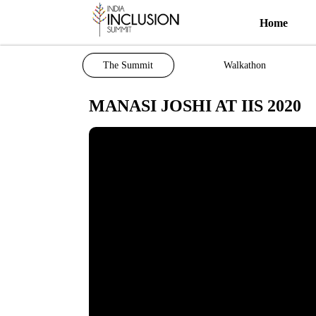
Home
The Summit
Walkathon
MANASI JOSHI AT IIS 2020
Most viewed