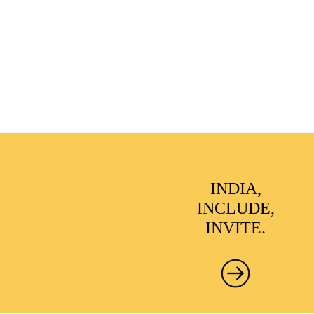
INDIA,
INCLUDE,
INVITE.