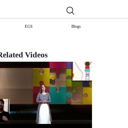
EGS
Blogs
Related Videos