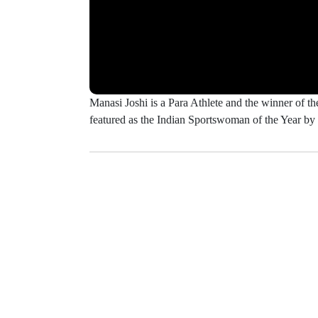
Manasi Joshi is a Para Athlete and the winner of
featured as the Indian Sportswoman of the Year b