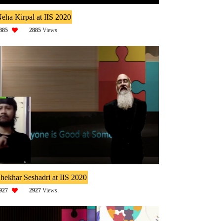
eha Kirpal at IIS 2020
885
2885
Views
hekhar Seshadri at IIS 2020
927
2927
Views