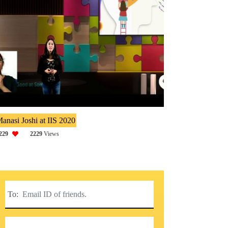
anasi Joshi at IIS 2020
229
2229
Views
To: