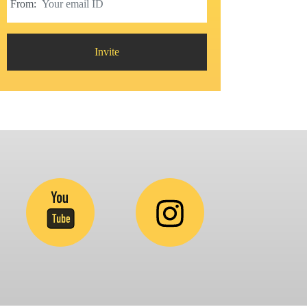
From:
Invite