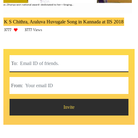
K S Chithra, Araluva Huvugale Song in Kannada at IIS 2018
3777
3777
Views
To:
From:
Invite