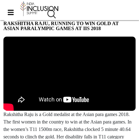
RAKSHITHA RAJU, RUNNING TO WIN GOLD AT
ASIAN PARALYMPIC GAMES AT IIS 2018
Most viewed
Rakshitha Raju is a Gold medalist at the Asian para games 2018.
The first women in the country to win at the Asian para games. In
the women’s T11 1500m race, Rakshitha clocked 5 minute 40.64
seconds to clinch the gold. Her disability falls in T11 category