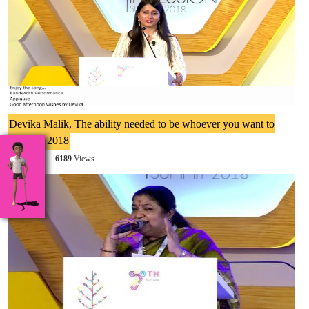
Devika Malik, The ability needed to be whoever you want to
be at IIS 2018
6189
6189
Views