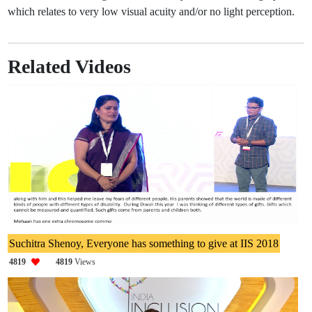
which relates to very low visual acuity and/or no light perception.
Related Videos
Suchitra Shenoy, Everyone has something to give at IIS 2018
4819
4819
Views