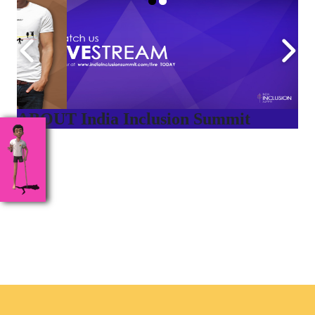
ABOUT India Inclusion Summit
India Inclusion Summit is an inspirational platform that
brings awareness and drives inclusion of specially abled
people at Corporates, Schools, Policy making bodies,
NGO’s and Parent Associations. This summit has been
conceptualized to drive inclusiveness everywhere and it’s a
free summit to participate in.