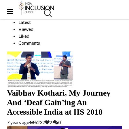
Businessman
Sort by:
Latest
Viewed
Liked
Comments
Vaibhav Kothari, My Journey
And ‘Deaf Gain’ing An
Accessible India at IIS 2018
7 years ago
6232
2
0