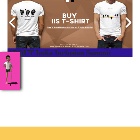
ABOUT India Inclusion Summit
India Inclusion Summit is an inspirational platform that
brings awareness and drives inclusion of specially abled
people at Corporates, Schools, Policy making bodies,
NGO’s and Parent Associations. This summit has been
conceptualized to drive inclusiveness everywhere and it’s a
free summit to participate in.