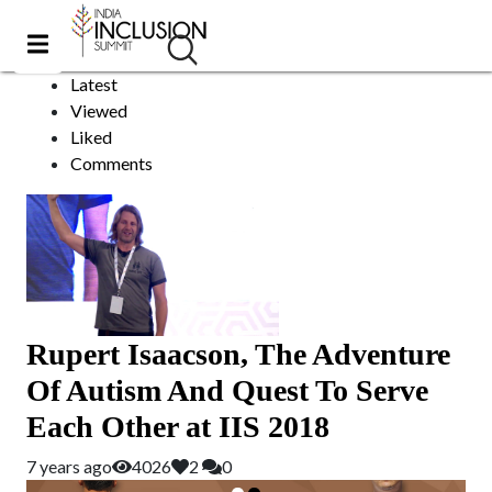
Equine Therapy
Sort by:
Latest
Viewed
Liked
Comments
Rupert Isaacson, The Adventure
Of Autism And Quest To Serve
Each Other at IIS 2018
7 years ago
4026
2
0