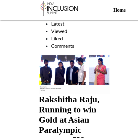
Guide running
Home
Sort by:
Latest
Viewed
Liked
Comments
Rakshitha Raju,
Running to win
Gold at Asian
Paralympic