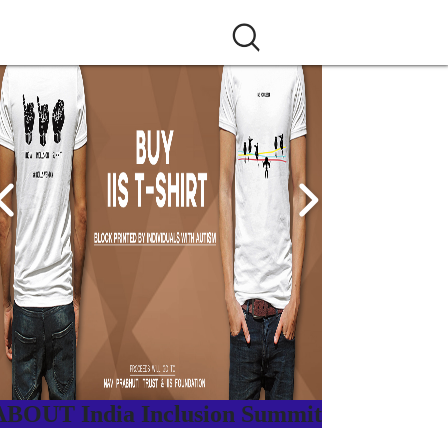
ABOUT India Inclusion Summit
ndia Inclusion Summit is an inspirational