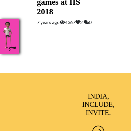
games at IIS
2018
7 years ago
4367
2
0
INDIA,
INCLUDE,
INVITE.