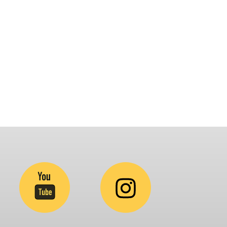
latform that brings awareness and drives
nclusion of specially abled people at
orporates, Schools, Policy making bodies,
GO’s and Parent Associations. This summit has
een conceptualized to drive inclusiveness
verywhere and it’s a free summit to participate
.