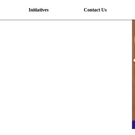
Initiatives
Contact Us
I