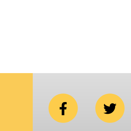
p
i
C
N
b
e
in