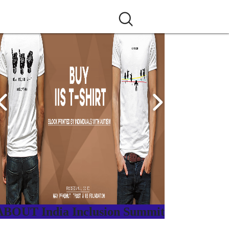
ABOUT India Inclusion Summit
ndia Inclusion Summit is an inspirational