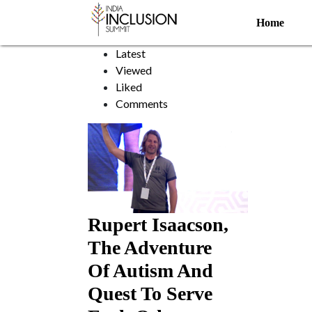
Horse Boy
Home
Sort by:
Latest
Viewed
Liked
Comments
Rupert Isaacson,
The Adventure
Of Autism And
Quest To Serve