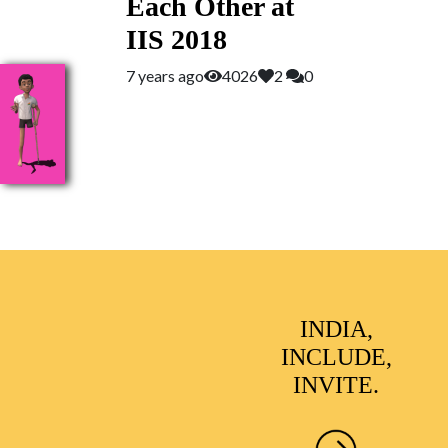
Each Other at
IIS 2018
7 years ago
4026
2
0
INDIA,
INCLUDE,
INVITE.