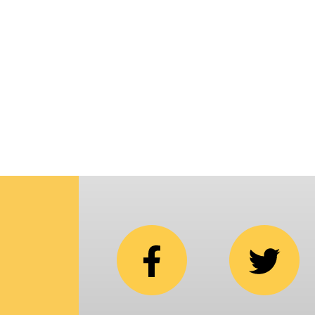
p
i
C
N
b
e
in