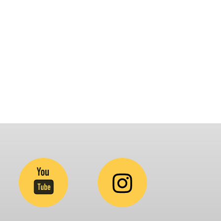
latform that brings awareness and drives
nclusion of specially abled people at
orporates, Schools, Policy making bodies,
GO’s and Parent Associations. This summit has
een conceptualized to drive inclusiveness
verywhere and it’s a free summit to participate
.