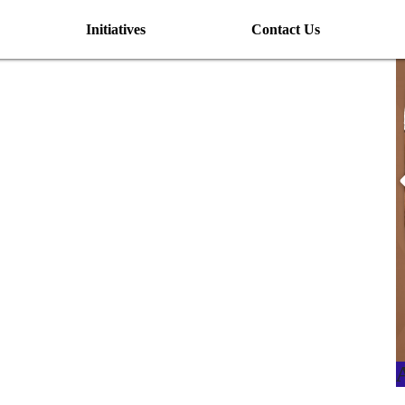
Initiatives
Contact Us
I