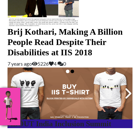
Brij Kothari, Making A Billion
People Read Despite Their
Disabilities at IIS 2018
7 years ago
5226
4
0
ABOUT India Inclusion Summit
India Inclusion Summit is an inspirational platform that