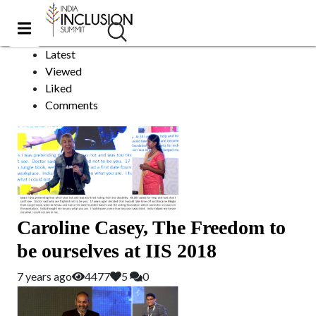
India
Sort by:
Latest
Viewed
Liked
Comments
Caroline Casey, The Freedom to
be ourselves at IIS 2018
7 years ago
4477
5
0