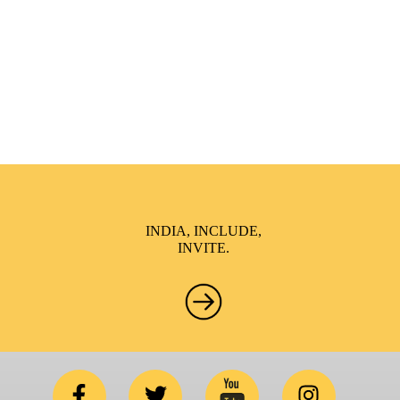
brings awareness and drives inclusion of specially abled
people at Corporates, Schools, Policy making bodies,
NGO’s and Parent Associations. This summit has been
conceptualized to drive inclusiveness everywhere and it’s a
free summit to participate in.
INDIA, INCLUDE,
INVITE.