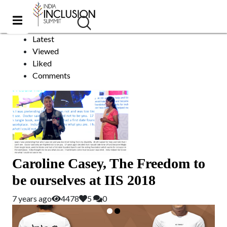
Ireland
Sort by:
Latest
Viewed
Liked
Comments
Caroline Casey, The Freedom to
be ourselves at IIS 2018
7 years ago
4478
5
0