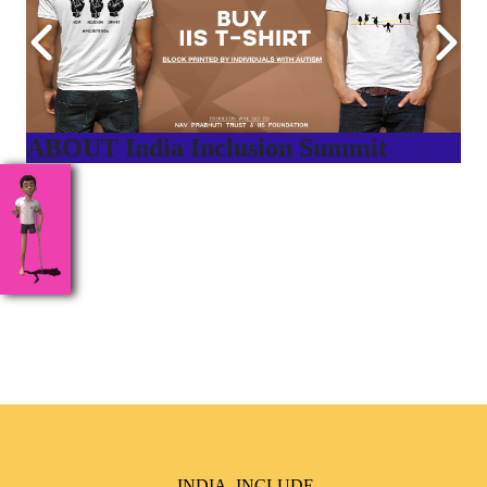
ABOUT India Inclusion Summit
India Inclusion Summit is an inspirational platform that
brings awareness and drives inclusion of specially abled
people at Corporates, Schools, Policy making bodies,
NGO’s and Parent Associations. This summit has been
conceptualized to drive inclusiveness everywhere and it’s a
free summit to participate in.
INDIA, INCLUDE,