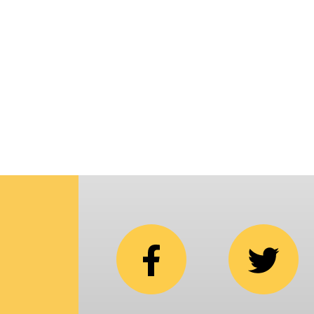
p
i
C
N
b
e
in