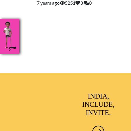
7 years ago
5251
3
0
INDIA,
INCLUDE,
INVITE.