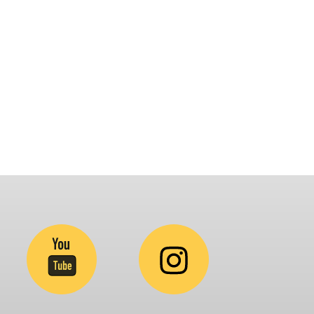
latform that brings awareness and drives
nclusion of specially abled people at
orporates, Schools, Policy making bodies,
GO’s and Parent Associations. This summit has
een conceptualized to drive inclusiveness
verywhere and it’s a free summit to participate
.