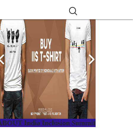
ABOUT India Inclusion Summit
ndia Inclusion Summit is an inspirational