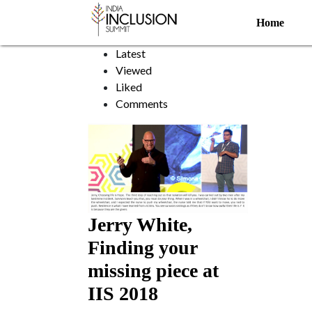
Landmine survivor
Home
Sort by:
Latest
Viewed
Liked
Comments
Jerry White,
Finding your
missing piece at
IIS 2018