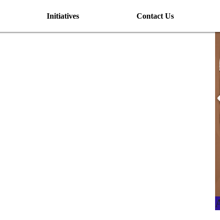
Initiatives
Contact Us
I