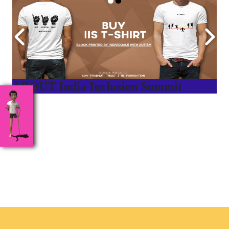
ABOUT India Inclusion Summit
India Inclusion Summit is an inspirational platform that
brings awareness and drives inclusion of specially abled
people at Corporates, Schools, Policy making bodies,
NGO’s and Parent Associations. This summit has been
conceptualized to drive inclusiveness everywhere and it’s a
free summit to participate in.