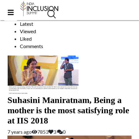
Maniratnam
Sort by:
Latest
Viewed
Liked
Comments
Suhasini Maniratnam, Being a
mother is the most satisfying role
at IIS 2018
7 years ago
7853
3
0