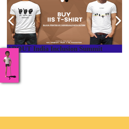
ABOUT India Inclusion Summit
India Inclusion Summit is an inspirational platform that
brings awareness and drives inclusion of specially abled
people at Corporates, Schools, Policy making bodies,
NGO’s and Parent Associations. This summit has been
conceptualized to drive inclusiveness everywhere and it’s a
free summit to participate in.