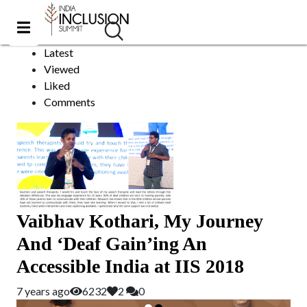
Om Metals
Sort by:
Latest
Viewed
Liked
Comments
Vaibhav Kothari, My Journey
And ‘Deaf Gain’ing An
Accessible India at IIS 2018
7 years ago
6232
2
0