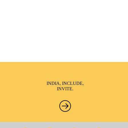
India Inclusion Summit is an inspirational platform that
brings awareness and drives inclusion of specially abled
people at Corporates, Schools, Policy making bodies,
NGO’s and Parent Associations. This summit has been
conceptualized to drive inclusiveness everywhere and it’s a
free summit to participate in.
INDIA, INCLUDE,
INVITE.