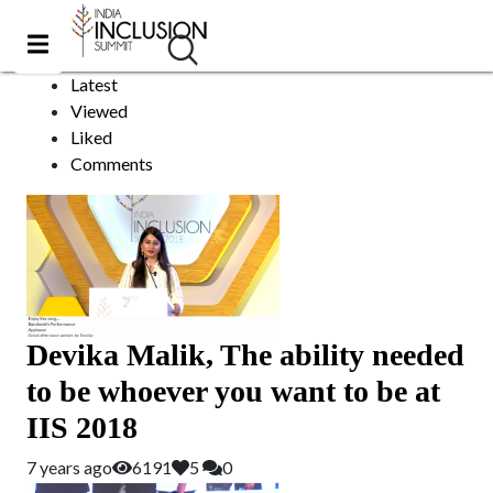
Paralympics
Sort by:
Latest
Viewed
Liked
Comments
Devika Malik, The ability needed
to be whoever you want to be at
IIS 2018
7 years ago
6191
5
0