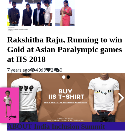
Rakshitha Raju, Running to win
Gold at Asian Paralympic games
at IIS 2018
7 years ago
4369
2
0
ABOUT India Inclusion Summit