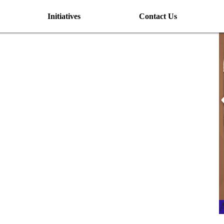
Initiatives
Contact Us
I