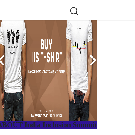
ABOUT India Inclusion Summit
ndia Inclusion Summit is an inspirational