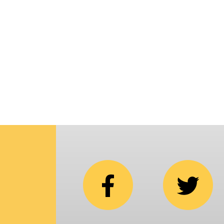
p
i
C
N
b
e
in