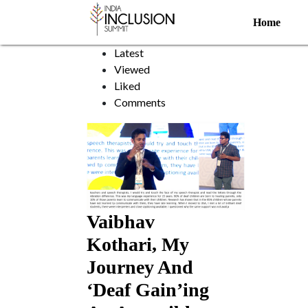
Sign Language
Home
Sort by:
Latest
Viewed
Liked
Comments
Vaibhav
Kothari, My
Journey And
‘Deaf Gain’ing