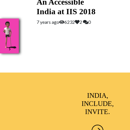
An Accessible
India at IIS 2018
7 years ago
6232
2
0
INDIA,
INCLUDE,
INVITE.