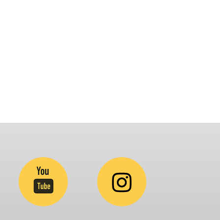
latform that brings awareness and drives
nclusion of specially abled people at
orporates, Schools, Policy making bodies,
GO’s and Parent Associations. This summit has
een conceptualized to drive inclusiveness
verywhere and it’s a free summit to participate
.