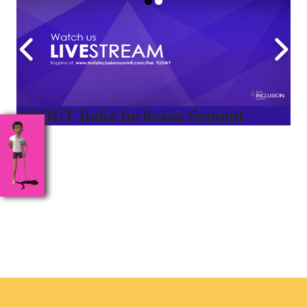
ABOUT India Inclusion Summit
India Inclusion Summit is an inspirational platform that
brings awareness and drives inclusion of specially abled
people at Corporates, Schools, Policy making bodies,
NGO’s and Parent Associations. This summit has been
conceptualized to drive inclusiveness everywhere and it’s a
free summit to participate in.