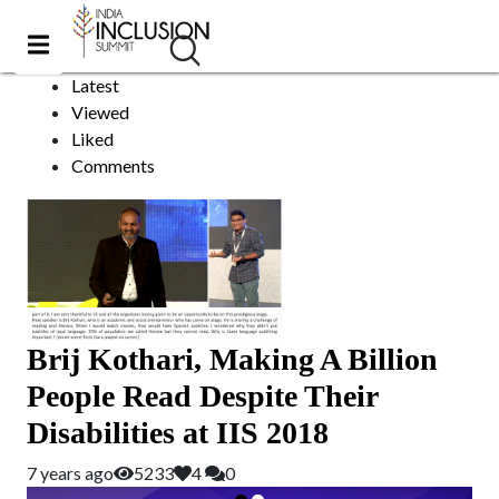
Subtitling
Sort by:
Latest
Viewed
Liked
Comments
Brij Kothari, Making A Billion
People Read Despite Their
Disabilities at IIS 2018
7 years ago
5233
4
0