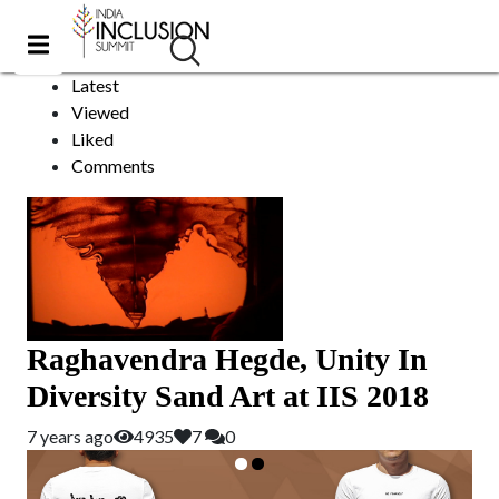
Unity
Sort by:
Latest
Viewed
Liked
Comments
Raghavendra Hegde, Unity In
Diversity Sand Art at IIS 2018
7 years ago
4935
7
0