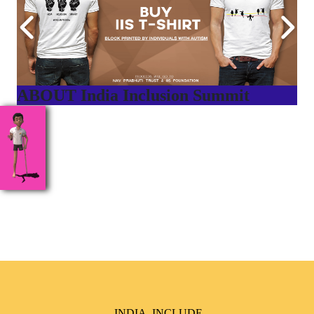
ABOUT India Inclusion Summit
India Inclusion Summit is an inspirational platform that
brings awareness and drives inclusion of specially abled
people at Corporates, Schools, Policy making bodies,
NGO’s and Parent Associations. This summit has been
conceptualized to drive inclusiveness everywhere and it’s a
free summit to participate in.
INDIA, INCLUDE,