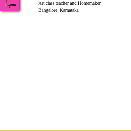
Art class teacher and Homemaker
Bangalore, Karnataka