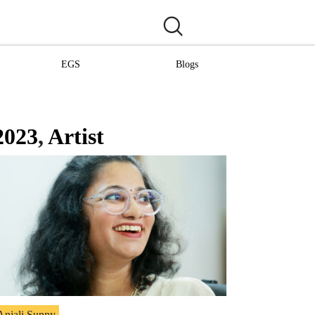
EGS
Blogs
2023
,
Artist
Anjali Sunny