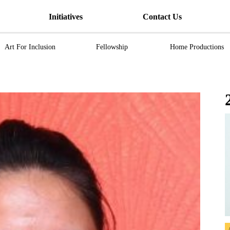
Initiatives
Contact Us
Art For Inclusion
Fellowship
Home Productions