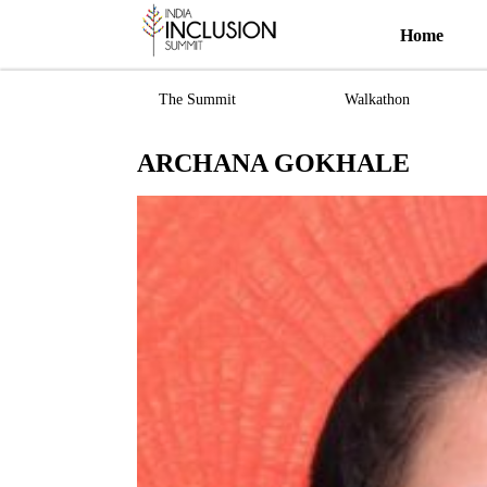
Home
The Summit
Walkathon
ARCHANA GOKHALE