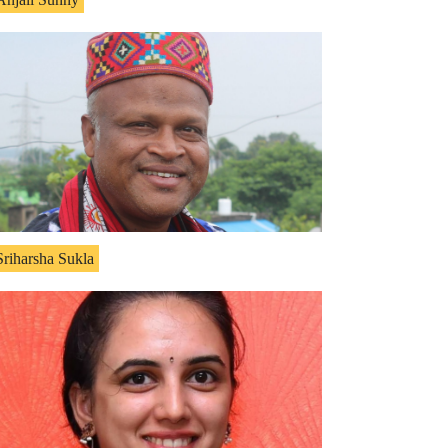
Sriharsha Sukla