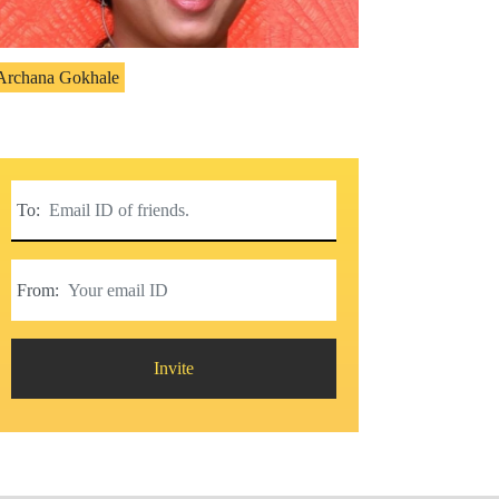
Archana Gokhale
To:
From:
Invite