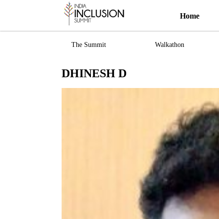
Home
The Summit
Walkathon
DHINESH D