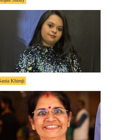
Sania Khimji