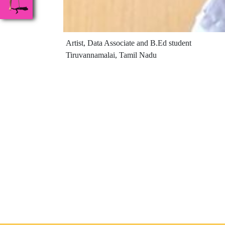
Artist, Data Associate and B.Ed student
Tiruvannamalai, Tamil Nadu