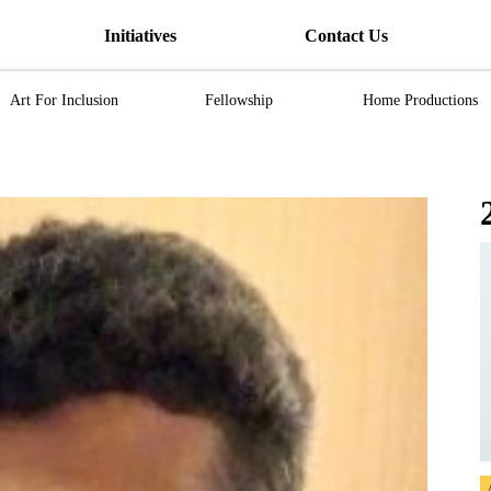
Initiatives
Contact Us
Art For Inclusion
Fellowship
Home Productions