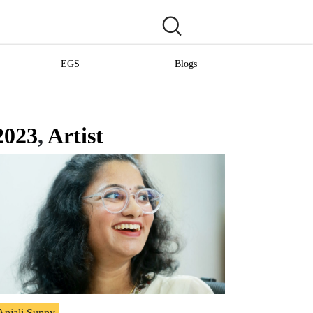
EGS
Blogs
2023
,
Artist
Anjali Sunny