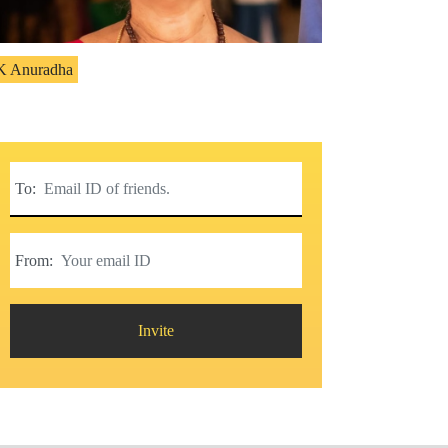
K Anuradha
To:
From:
Invite