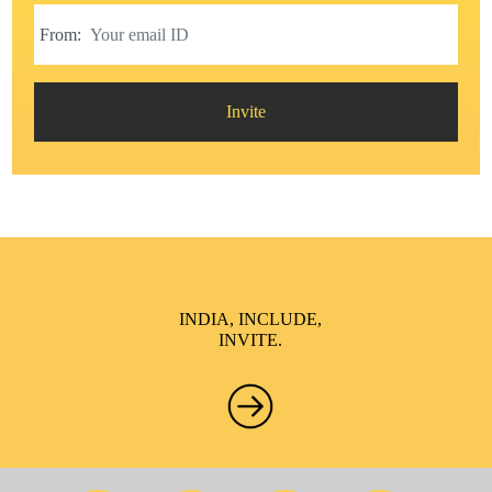
From:
Invite
INDIA, INCLUDE,
INVITE.