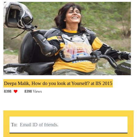
Deepa Malik, How do you look at Yourself? at IIS 2015
8398
8398
Views
To: