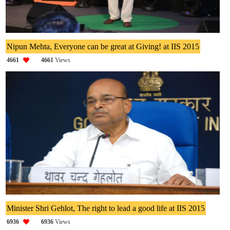
Nipun Mehta, Everyone can be great at Giving! at IIS 2015
4661
4661
Views
Minister Shri Gehlot, The right to lead a good life at IIS 2015
6936
6936
Views