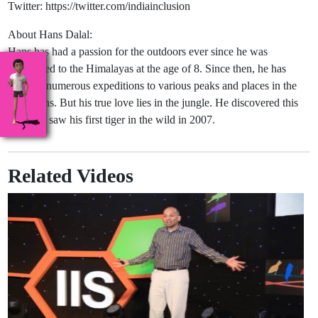
Twitter: https://twitter.com/indiainclusion
About Hans Dalal:
Hans has had a passion for the outdoors ever since he was
introduced to the Himalayas at the age of 8. Since then, he has
been on numerous expeditions to various peaks and places in the
mountains. But his true love lies in the jungle. He discovered this
when he saw his first tiger in the wild in 2007.
Related Videos