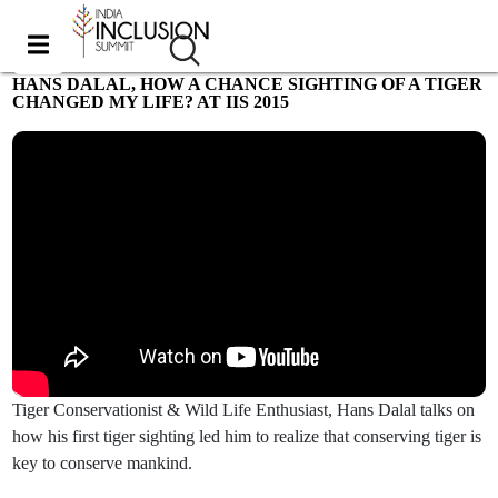
HANS DALAL, HOW A CHANCE SIGHTING OF A TIGER
CHANGED MY LIFE? AT IIS 2015
Most viewed
Tiger Conservationist & Wild Life Enthusiast, Hans Dalal talks on
how his first tiger sighting led him to realize that conserving tiger is
key to conserve mankind.