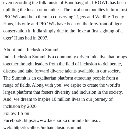
even recording the folk music of Bandhavgarh, PROWL has been
uplifting the local communities. The local communities in turn trust
PROWL and help them in conserving Tigers and Wildlife. Today
Hans, his wife and PROWL have been on the fore-front of tiger
conservation in India simply due to the ‘love at first sighting of a
tiger’ Hans had in 2007.
About India Inclusion Summit
India Inclusion Summit is a community driven Initiative that brings
together thought leaders from the field of inclusion to deliberate,
discuss and take forward diverse talents available in our society.
The Summit is an egalitarian platform attracting people from a
range of fields. Along with you, we aspire to create the world’s
largest platform that fosters diversity and inclusion in the society.
And, we dream to inspire 10 million lives in our journey of
inclusion by 2020
Follow IIS on
Facebook: https://www.facebook.com/IndiaInclusi…
web: http://localhost/indiainclusionsummit