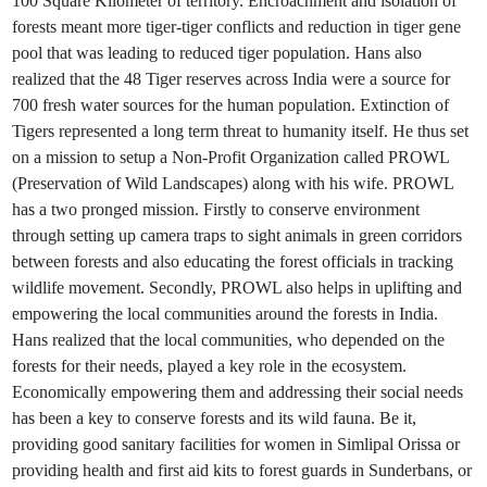
100 Square Kilometer of territory. Encroachment and isolation of
forests meant more tiger-tiger conflicts and reduction in tiger gene
pool that was leading to reduced tiger population. Hans also
realized that the 48 Tiger reserves across India were a source for
700 fresh water sources for the human population. Extinction of
Tigers represented a long term threat to humanity itself. He thus set
on a mission to setup a Non-Profit Organization called PROWL
(Preservation of Wild Landscapes) along with his wife. PROWL
has a two pronged mission. Firstly to conserve environment
through setting up camera traps to sight animals in green corridors
between forests and also educating the forest officials in tracking
wildlife movement. Secondly, PROWL also helps in uplifting and
empowering the local communities around the forests in India.
Hans realized that the local communities, who depended on the
forests for their needs, played a key role in the ecosystem.
Economically empowering them and addressing their social needs
has been a key to conserve forests and its wild fauna. Be it,
providing good sanitary facilities for women in Simlipal Orissa or
providing health and first aid kits to forest guards in Sunderbans, or