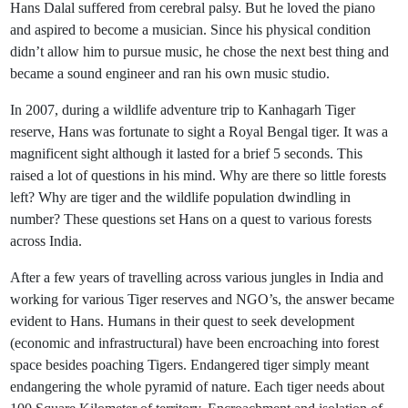
Hans Dalal suffered from cerebral palsy. But he loved the piano
and aspired to become a musician. Since his physical condition
didn’t allow him to pursue music, he chose the next best thing and
became a sound engineer and ran his own music studio.
In 2007, during a wildlife adventure trip to Kanhagarh Tiger
reserve, Hans was fortunate to sight a Royal Bengal tiger. It was a
magnificent sight although it lasted for a brief 5 seconds. This
raised a lot of questions in his mind. Why are there so little forests
left? Why are tiger and the wildlife population dwindling in
number? These questions set Hans on a quest to various forests
across India.
After a few years of travelling across various jungles in India and
working for various Tiger reserves and NGO’s, the answer became
evident to Hans. Humans in their quest to seek development
(economic and infrastructural) have been encroaching into forest
space besides poaching Tigers. Endangered tiger simply meant
endangering the whole pyramid of nature. Each tiger needs about