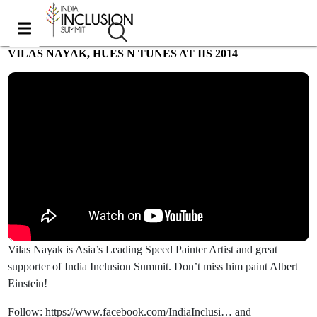
VILAS NAYAK, HUES N TUNES AT IIS 2014
Most viewed
Vilas Nayak is Asia’s Leading Speed Painter Artist and great
supporter of India Inclusion Summit. Don’t miss him paint Albert
Einstein!
Follow: https://www.facebook.com/IndiaInclusi… and