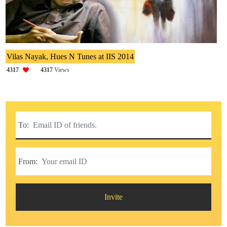
Vilas Nayak, Hues N Tunes at IIS 2014
4317
4317
Views
To:
From:
Invite