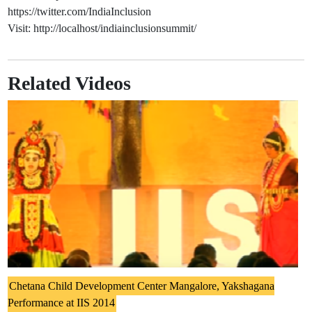
https://twitter.com/IndiaInclusion
Visit: http://localhost/indiainclusionsummit/
Related Videos
Chetana Child Development Center Mangalore, Yakshagana
Performance at IIS 2014