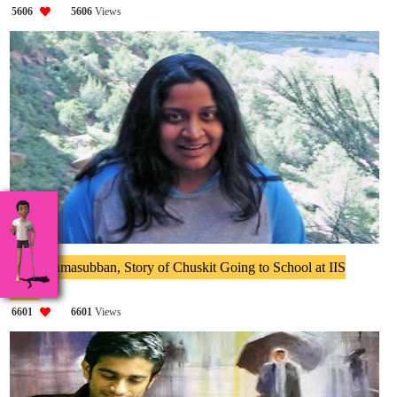
5606
5606
Views
Priya Ramasubban, Story of Chuskit Going to School at IIS
2014
6601
6601
Views