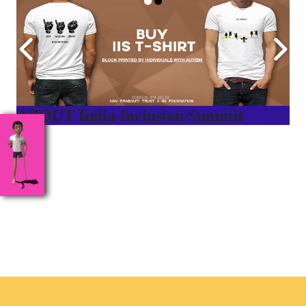
ABOUT India Inclusion Summit
India Inclusion Summit is an inspirational platform that
brings awareness and drives inclusion of specially abled
people at Corporates, Schools, Policy making bodies,
NGO’s and Parent Associations. This summit has been
conceptualized to drive inclusiveness everywhere and it’s a
free summit to participate in.