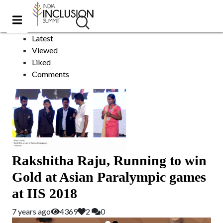
asian games
Sort by:
Latest
Viewed
Liked
Comments
Rakshitha Raju, Running to win
Gold at Asian Paralympic games
at IIS 2018
7 years ago
4369
2
0