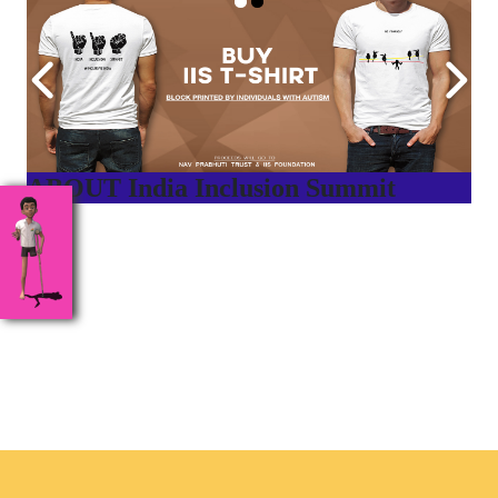
ABOUT India Inclusion Summit
India Inclusion Summit is an inspirational platform that
brings awareness and drives inclusion of specially abled
people at Corporates, Schools, Policy making bodies,
NGO’s and Parent Associations. This summit has been
conceptualized to drive inclusiveness everywhere and it’s a
free summit to participate in.