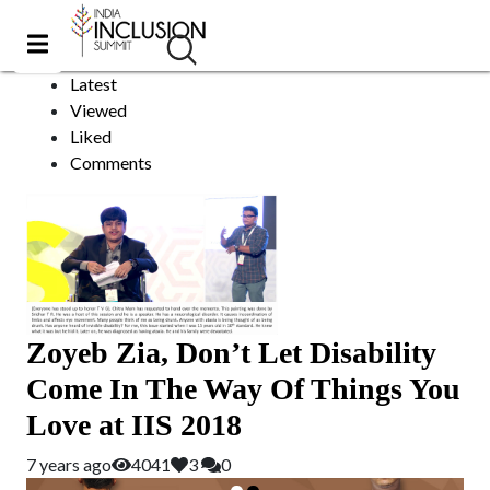
Chennai
Sort by:
Latest
Viewed
Liked
Comments
Zoyeb Zia, Don’t Let Disability
Come In The Way Of Things You
Love at IIS 2018
7 years ago
4041
3
0