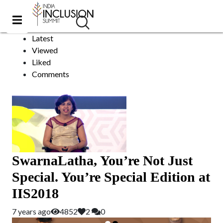
Tedx Speaker
Sort by:
Latest
Viewed
Liked
Comments
SwarnaLatha, You’re Not Just
Special. You’re Special Edition at
IIS2018
7 years ago
4852
2
0