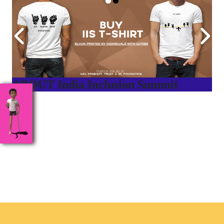
ABOUT India Inclusion Summit
India Inclusion Summit is an inspirational platform that
brings awareness and drives inclusion of specially abled
people at Corporates, Schools, Policy making bodies,
NGO’s and Parent Associations. This summit has been
conceptualized to drive inclusiveness everywhere and it’s a
free summit to participate in.