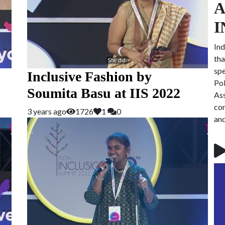
A
I
Ind
tha
spe
Inclusive Fashion by
Pol
Soumita Basu at IIS 2022
Ass
con
3 years ago
1726
1
0
and