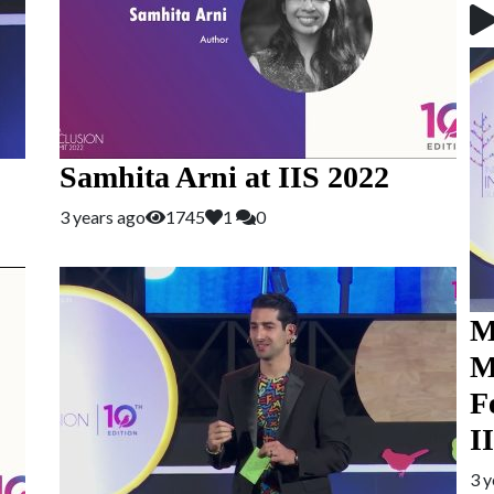
Samhita Arni at IIS 2022
3 years ago
1745
1
0
M
M
F
I
3 y