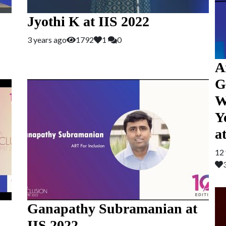
Jyothi K at IIS 2022
3 years ago
1792
1
0
A
G
W
Y
a
12 
Ganapathy Subramanian at
IIS 2022