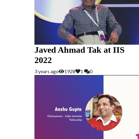
Javed Ahmad Tak at IIS
2022
3 years ago
1928
1
0