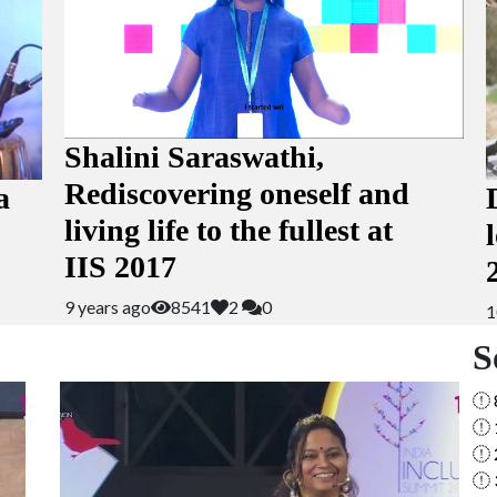
Shalini Saraswathi,
Rediscovering oneself and
a
living life to the fullest at
IIS 2017
9 years ago
8541
2
0
1
S