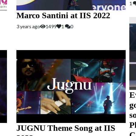
1
Marco Santini at IIS 2022
3 years ago
1499
1
0
E
g
s
P
JUGNU Theme Song at IIS
C