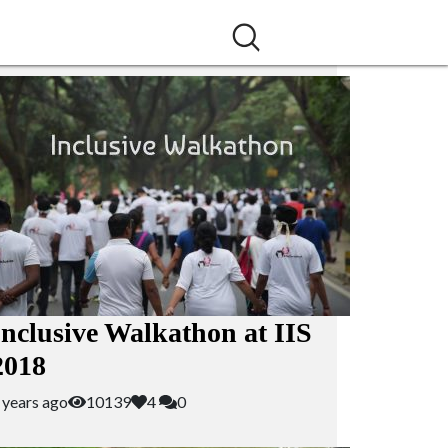
Inclusive Walkathon at IIS
2018
 years ago
10139
4
0