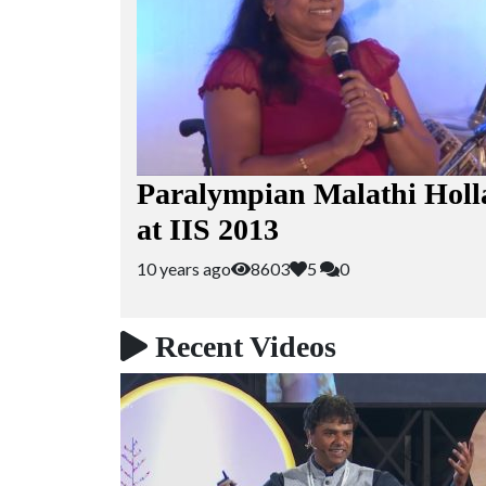
Paralympian Malathi Holl
at IIS 2013
10 years ago
8603
5
0
Recent Videos