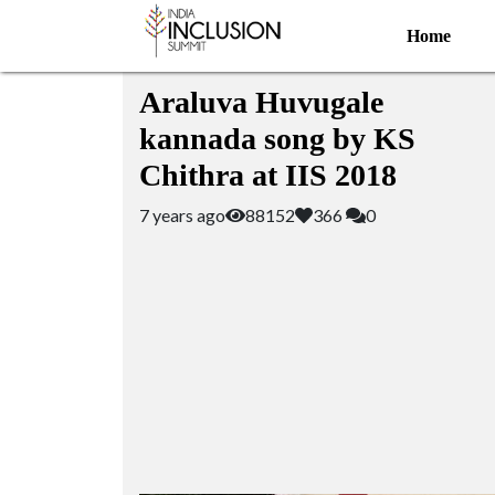
Home
Featured Videos
Araluva Huvugale
kannada song by KS
Chithra at IIS 2018
7 years ago
88152
366
0