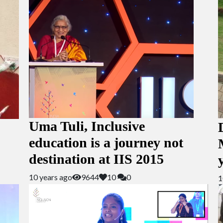
Uma Tuli, Inclusive
education is a journey not
destination at IIS 2015
10 years ago
9644
10
0
1