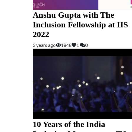
Anshu Gupta with The
Inclusion Fellowship at IIS
2022
3 years ago
1848
1
0
10 Years of the India