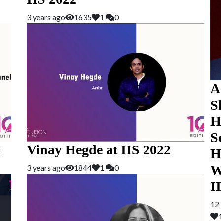
3 years ago
1635
1
0
A
S
H
S
2
Vinay Hegde at IIS 2022
H
W
3 years ago
1844
1
0
I
12 