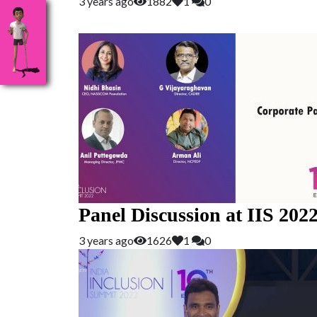
3 years ago
1882
1
0
Panel Discussion at IIS 202
3 years ago
1626
1
0