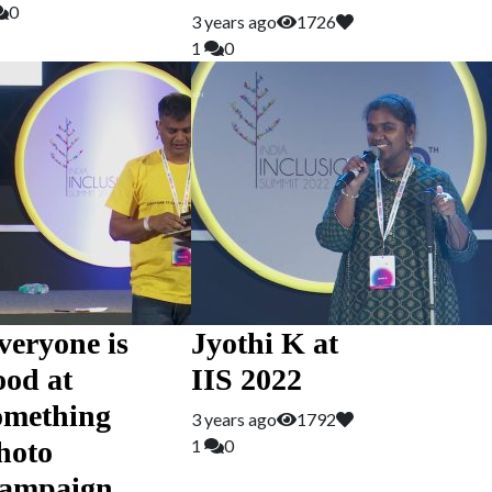
0
3 years ago
1726
1
0
veryone is
Jyothi K at
ood at
IIS 2022
omething
3 years ago
1792
hoto
1
0
ampaign