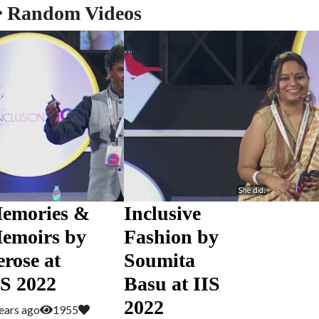
Random Videos
emories &
Inclusive
emoirs by
Fashion by
erose at
Soumita
IS 2022
Basu at IIS
2022
ears ago
1955