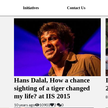
Initiatives
Contact Us
Hans Dalal, How a chance
sighting of a tiger changed
my life? at IIS 2015
8
10 years ago
10903
2
0