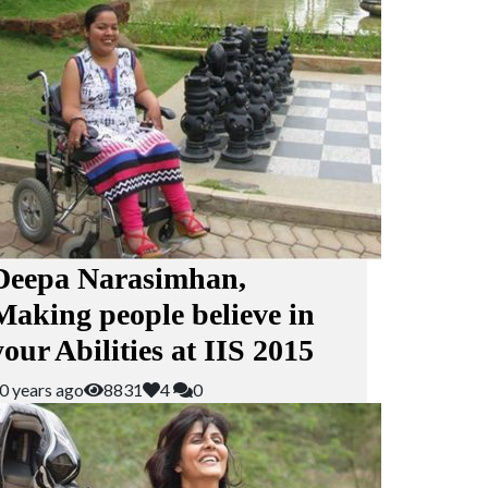
Deepa Narasimhan,
Making people believe in
your Abilities at IIS 2015
0 years ago
8831
4
0