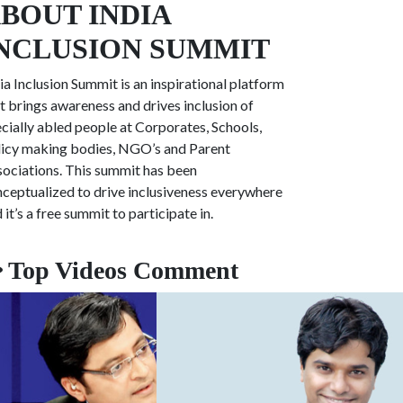
BOUT INDIA
NCLUSION SUMMIT
ia Inclusion Summit is an inspirational platform
t brings awareness and drives inclusion of
cially abled people at
Corporates, Schools,
icy making bodies, NGO’s and Parent
ociations. This summit has been
ceptualized to drive inclusiveness everywhere
 it’s a free summit to participate in.
Top Videos Comment