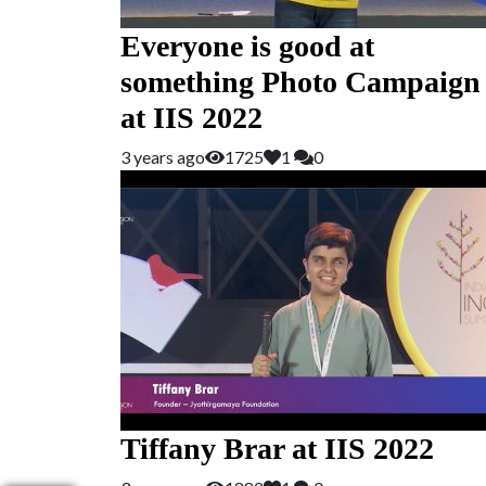
Everyone is good at
something Photo Campaign
at IIS 2022
3 years ago
1725
1
0
Tiffany Brar at IIS 2022