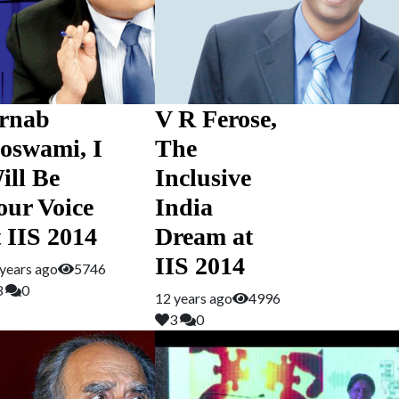
rnab
V R Ferose,
oswami, I
The
ill Be
Inclusive
our Voice
India
t IIS 2014
Dream at
IIS 2014
years ago
5746
3
0
12 years ago
4996
3
0