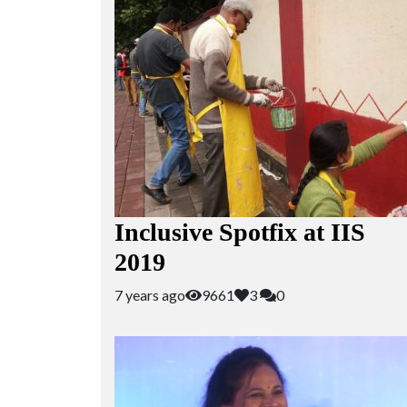
Inclusive Spotfix at IIS
2019
7 years ago
9661
3
0