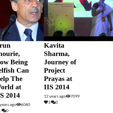
run
Kavita
hourie,
Sharma,
ow Being
Journey of
elfish Can
Project
elp The
Prayas at
orld at
IIS 2014
IS 2014
12 years ago
7099
3
0
years ago
6040
1
0