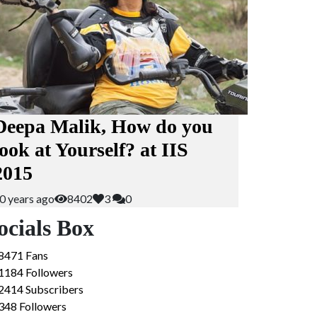
Deepa Malik, How do you
look at Yourself? at IIS
2015
0 years ago
8402
3
0
ocials Box
8471
Fans
1184
Followers
2414
Subscribers
348
Followers