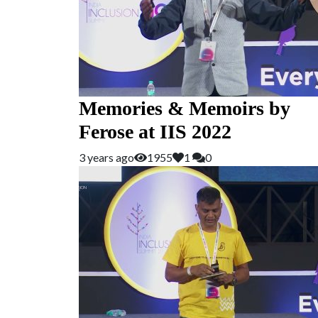
Memories & Memoirs by
Ferose at IIS 2022
3 years ago
1955
1
0