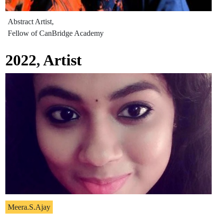
Abstract Artist,
Fellow of CanBridge Academy
2022
,
Artist
Meera.S.Ajay