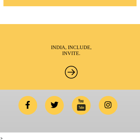
INDIA, INCLUDE,
INVITE.
>