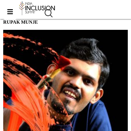
RUPAK MUNJE