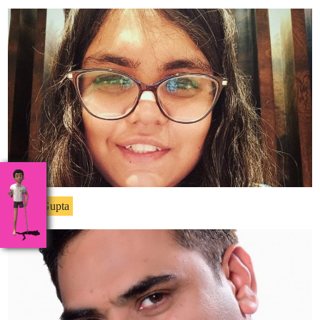
Ritika Gupta