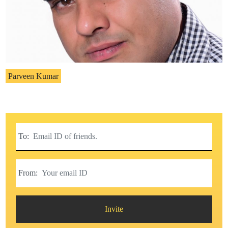
Parveen Kumar
To:
From:
Invite